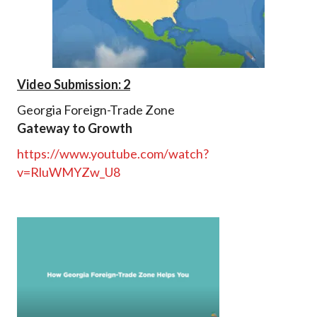
Video Submission: 2
Georgia Foreign-Trade Zone
Gateway to Growth
https://www.youtube.com/watch?
v=RluWMYZw_U8