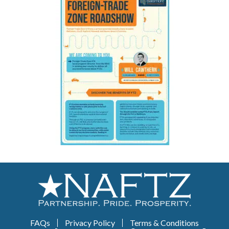
FAQs
Privacy Policy
Terms & Conditions