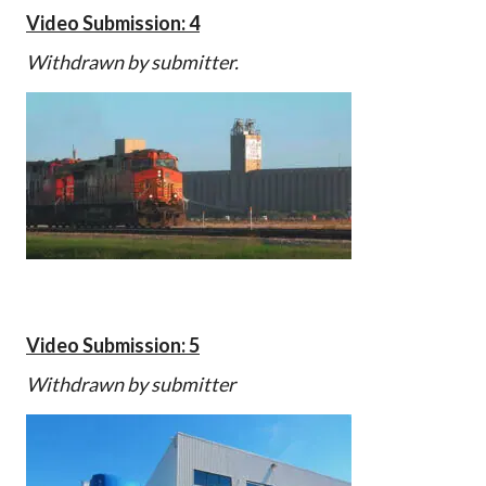
Video Submission: 4
Withdrawn by submitter.
Video Submission: 5
Withdrawn by submitter