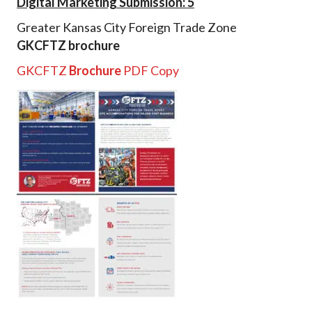
Digital Marketing Submission: 5
Greater Kansas City Foreign Trade Zone
GKCFTZ brochure
GKCFTZ
Brochure
PDF Copy