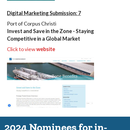
Digital Marketing Submission: 7
Port of Corpus Christi
Invest and Save in the Zone - Staying
Competitive in a Global Market
Click to view
website
2024 Nominees for in-