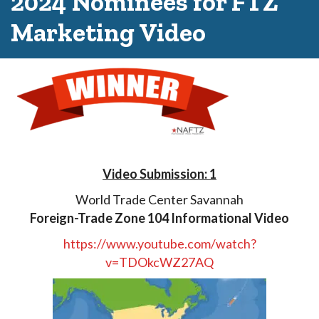
2024 Nominees for FTZ
Marketing Video
Video Submission: 1
World Trade Center Savannah
Foreign-Trade Zone 104 Informational Video
https://www.youtube.com/watch?
v=TDOkcWZ27AQ