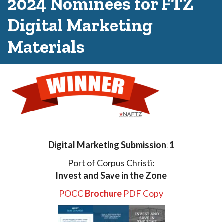
2024 Nominees for FTZ
Digital Marketing
Materials
Digital Marketing Submission: 1
Port of Corpus Christi:
Invest and Save in the Zone
POCC
Brochure
PDF Copy