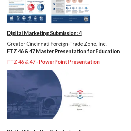
Digital Marketing Submission: 4
Greater Cincinnati Foreign-Trade Zone, Inc.
FTZ 46 & 47 Master Presentation for Education
FTZ 46 & 47 -
PowerPoint Presentation