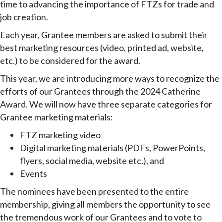
time to advancing the importance of FTZs for trade and
job creation.
Each year, Grantee members are asked to submit their
best marketing resources (video, printed ad, website,
etc.) to be considered for the award.
This year, we are introducing more ways to recognize the
efforts of our Grantees through the 2024 Catherine
Award. We will now have three separate categories for
Grantee marketing materials:
FTZ marketing video
Digital marketing materials (PDFs, PowerPoints,
flyers, social media, website etc.), and
Events
The nominees have been presented to the entire
membership, giving all members the opportunity to see
the tremendous work of our Grantees and to vote to