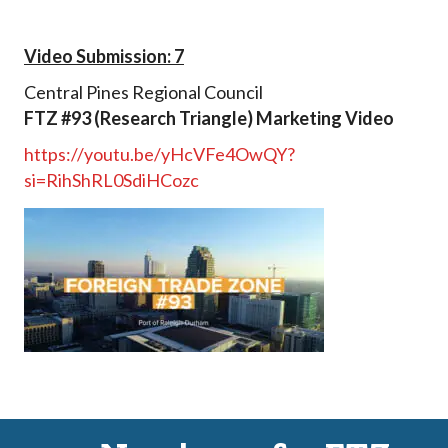
Video Submission: 7
Central Pines Regional Council
FTZ #93 (Research Triangle) Marketing Video
https://youtu.be/yHcVFe4OwQY?
si=RihShRL0SdiHCozc