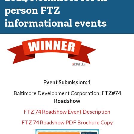
person FTZ
informational events
Event Submission: 1
Baltimore Development Corporation:
FTZ#74
Roadshow
FTZ 74 Roadshow Event Description
FTZ 74 Roadshow PDF Brochure Copy