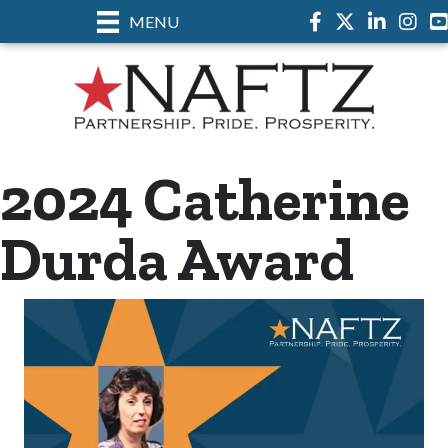
MENU
Facebook
Twitter
LinkedIn
Insta
2024 Catherine
Durda Award