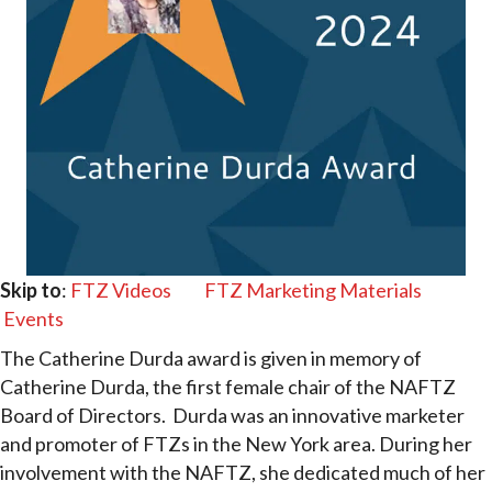
Skip to
:
FTZ Videos
FTZ Marketing Materials
Events
The Catherine Durda award is given in memory of
Catherine Durda, the first female chair of the NAFTZ
Board of Directors. Durda was an innovative marketer
and promoter of FTZs in the New York area. During her
involvement with the NAFTZ, she dedicated much of her