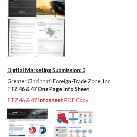
Digital Marketing Submission: 3
Greater Cincinnati Foreign-Trade Zone, Inc.
FTZ 46 & 47 One Page Info Sheet
FTZ 46 & 47
Infosheet
PDF Copy