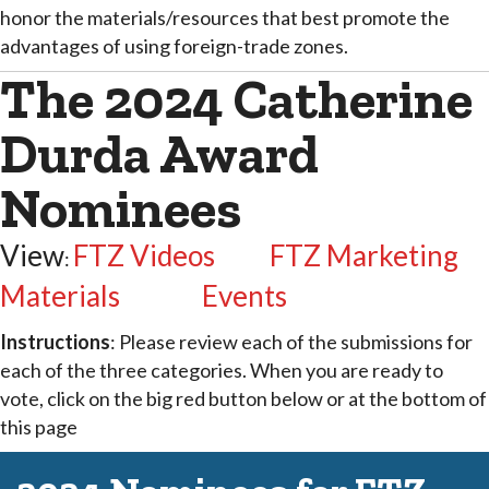
honor the materials/resources that best promote the
advantages of using foreign-trade zones.
The 2024 Catherine
Durda Award
Nominees
View
FTZ Videos
FTZ Marketing
:
Materials
Events
Instructions
: Please review each of the submissions for
each of the three categories. When you are ready to
vote, click on the big red button below or at the bottom of
this page