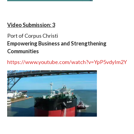
Video Submission: 3
Port of Corpus Christi
Empowering Business and Strengthening
Communities
https://www.youtube.com/watch?v=YpP5vdyIm2Y