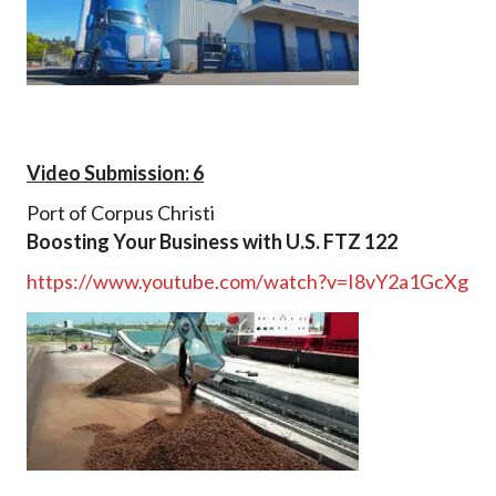
Video Submission: 6
Port of Corpus Christi
Boosting Your Business with U.S. FTZ 122
https://www.youtube.com/watch?v=I8vY2a1GcXg