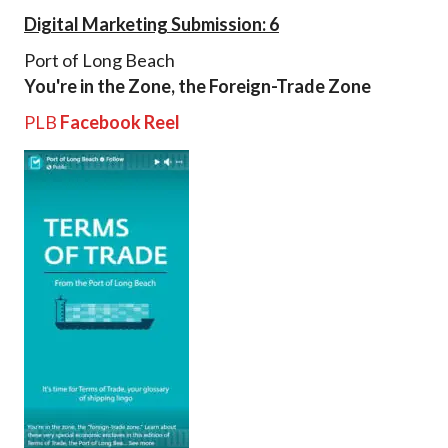
Digital Marketing Submission: 6
Port of Long Beach
You're in the Zone, the Foreign-Trade Zone
PLB
Facebook Reel