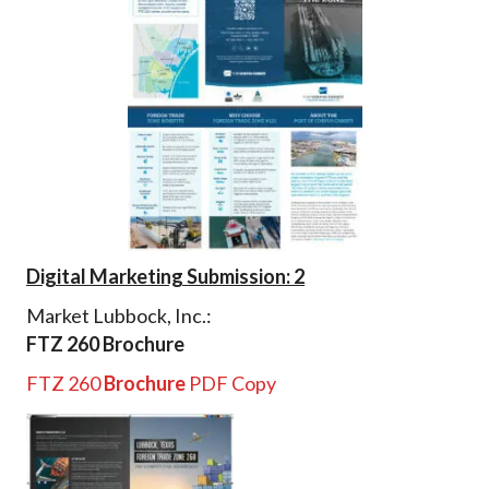
Digital Marketing Submission: 2
Market Lubbock, Inc.:
FTZ 260 Brochure
FTZ 260
Brochure
PDF Copy