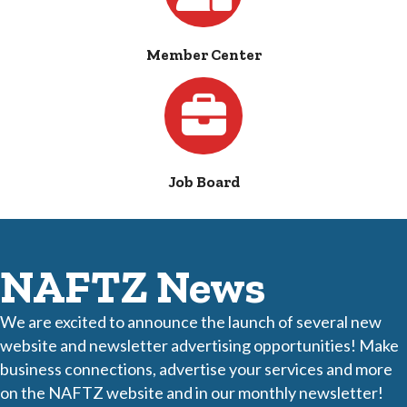
Member Center
Jobs
Job Board
NAFTZ News
We are excited to announce the launch of several new
website and newsletter advertising opportunities! Make
business connections, advertise your services and more
on the NAFTZ website and in our monthly newsletter!