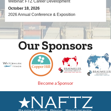
October 18, 2026
2026 Annual Conference & Exposition
Our Sponsors
Become a Sponsor