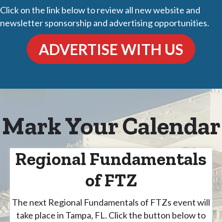
Click on the link below to review all new website and
newsletter sponsorship and advertising opportunities.
ADVERTISE WITH US
Mark Your Calendar
Regional Fundamentals
of FTZ
The next Regional Fundamentals of FTZs event will
take place in Tampa, FL. Click the button below to