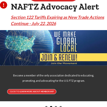
NAFTZ Advocacy Alert
Section 122 Tariffs Expiring as New Trade Actions
Continue - July 22, 2026
Become a member of the only association dedicated to educating,
promoting, and advocating for the U.S. FTZ program.
CLICK TO LEARN MORE ABOUT MEMBERSHIP