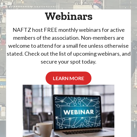
Webinars
NAFTZ host FREE monthly webinars for active
members of the association. Non-members are
welcome to attend for a small fee unless otherwise
stated. Check out the list of upcoming webinars, and
secure your spot today.
LEARN MORE
August 11, 2026