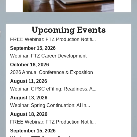
Webinar: CPSC eFiling: Readiness, A...
August 13, 2026
Webinar: Spring Continuation: AI in...
August 18, 2026
Upcoming Events
FREE Webinar: FTZ Production Notifi...
September 15, 2026
Webinar: FTZ Career Development
October 18, 2026
2026 Annual Conference & Exposition
August 11, 2026
Webinar: CPSC eFiling: Readiness, A...
August 13, 2026
Webinar: Spring Continuation: AI in...
August 18, 2026
FREE Webinar: FTZ Production Notifi...
September 15, 2026
Webinar: FTZ Career Development