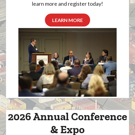
learn more and register today!
LEARN MORE
2026 Annual Conference
& Expo