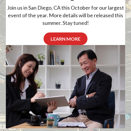
Join us in San Diego, CA this October for our largest
event of the year. More details will be released this
summer. Stay tuned!
LEARN MORE