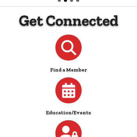
Get Connected
Directory
Find a Member
Calendar
Education/Events
Login