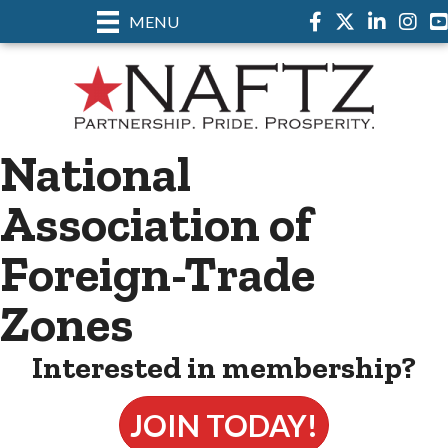
MENU
Facebook
Twitter
LinkedIn
Insta
National
Association of
Foreign-Trade
Zones
Interested in membership?
JOIN TODAY!