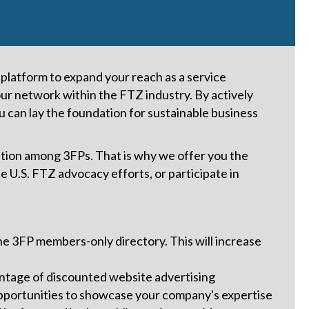
latform to expand your reach as a service
our network within the FTZ industry. By actively
u can lay the foundation for sustainable business
ion among 3FPs. That is why we offer you the
 U.S. FTZ advocacy efforts, or participate in
n the 3FP members-only directory. This will increase
ntage of discounted website advertising
pportunities to showcase your company's expertise