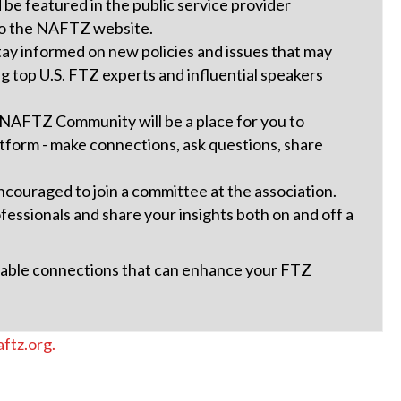
be featured in the public service provider
s to the NAFTZ website.
tay informed on new policies and issues that may
ng top U.S. FTZ experts and influential speakers
 NAFTZ Community will be a place for you to
tform - make connections, ask questions, share
ouraged to join a committee at the association.
essionals and share your insights both on and off a
luable connections that can enhance your FTZ
ftz.org.