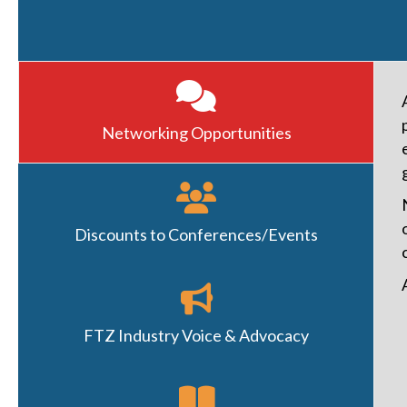
Networking Opportunities
Discounts to Conferences/Events
FTZ Industry Voice & Advocacy