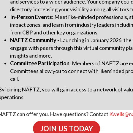
and services to a wider audience. Your company could 
directory, increasing your visibility among all visitor
In-Person Events
: Meet like-minded professionals, s
impact zones, and learn from industry leaders includi
from CBP and other key organizations.
NAFTZ Community
- Launching in January 2026, the
engage with peers through this virtual community pla
insights and more.
Committee Participation
: Members of NAFTZ are enc
Committees allow you to connect with likeminded prof
call.
By joining NAFTZ, you will gain access to a network of va
operations.
ll NAFTZ can offer you. Have questions? Contact
Kwells@na
JOIN US TODAY