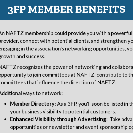
3FP MEMBER BENEFITS
An NAFTZ membership could provide you with a powerful p
provider, connect with potential clients, and strengthen y
engaging in the association's networking opportunities, yo
growth and success.
NAFTZ recognizes the power of networking and collaborat
opportunity to join committees at NAFTZ, contribute to the
committees that influence the direction of NAFTZ.
Additional ways to network:
Member Directory
: As a 3FP, you'll soon be listed i
your business visibility to potential customers.
Enhanced Visibility through Advertising
: Take adva
opportunities or newsletter and event sponsorship o