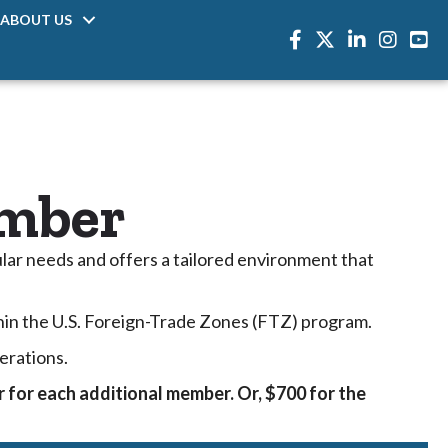
ABOUT US
Facebook
Twitter
LinkedIn
Instagr
ember
lar needs and offers a tailored environment that
hin the U.S. Foreign-Trade Zones (FTZ) program.
erations.
 for each additional member. Or, $700 for the