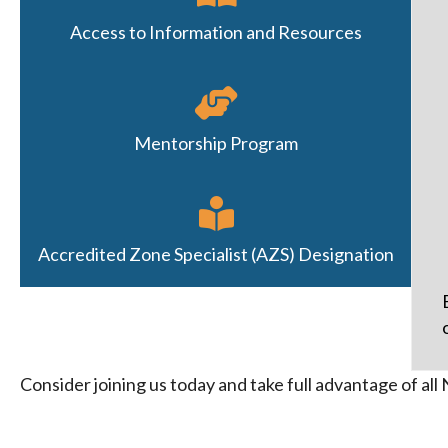
Access to Information and Resources
Mentorship Program
Accredited Zone Specialist (AZS) Designation
Consider joining us today and take full advantage of a