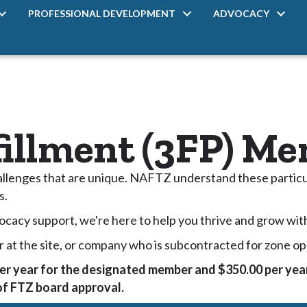
PROFESSIONAL DEVELOPMENT
ADVOCACY
fillment (3FP) M
hallenges that are unique. NAFTZ understand these particu
s.
ocacy support, we're here to help you thrive and grow wit
r at the site, or company who is subcontracted for zone op
er year for the designated member and $350.00 per year
 of FTZ board approval.