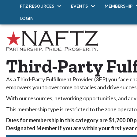
FTZ RESOURCES
EVENTS
MEMBERSHIP
LOGIN
Third-Party Ful
As a Third-Party Fulfillment Provider (3FP) you face c
empowers you to overcome obstacles and drive succes
With our resources, networking opportunities, and adv
This membership type is restricted to the zone operato
Dues for membership in this category are $1,700.00 p
Designated Member if you are within your first year